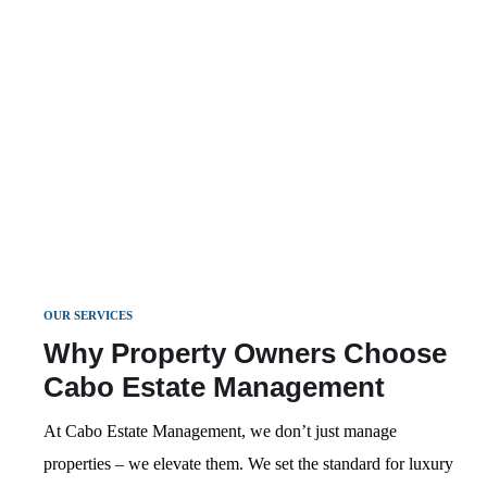
Luxury Concierge
pricing, and guest support. Your property stays
EXPLORE MORE
Services
Exclusive Concierge Services for Your Guests –
booked, guests are happy, and revenue grows.
Private chefs, yacht charters, in-villa spa
EXPLORE MORE
treatments, and more.
EXPLORE MORE
OUR SERVICES
Why Property Owners Choose
Cabo Estate Management
At Cabo Estate Management, we don’t just manage
properties – we elevate them. We set the standard for luxury