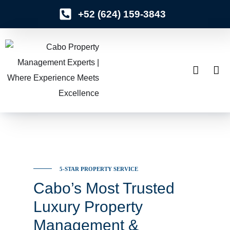
+52 (624) 159-3843
o
n
t
e
n
t
5-STAR PROPERTY SERVICE
Cabo’s Most Trusted
Luxury Property
Management &