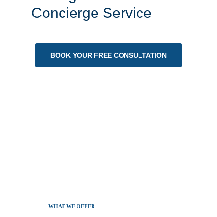
Concierge Service
BOOK YOUR FREE CONSULTATION
WHAT WE OFFER