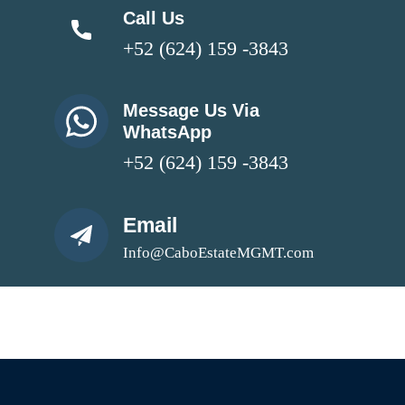
Call Us
+52 (624) 159 -3843
Message Us Via
WhatsApp
+52 (624) 159 -3843
Email
Info@CaboEstateMGMT.com