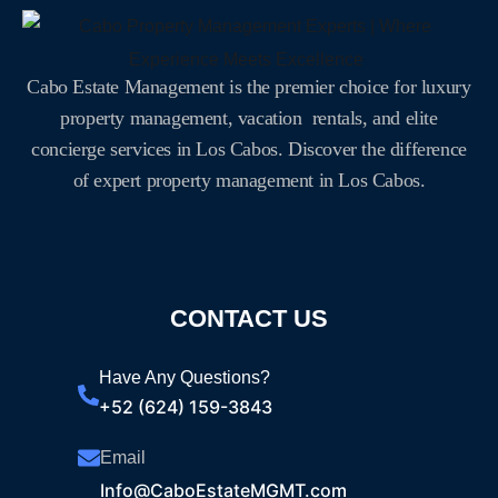
Cabo Estate Management is the premier choice for luxury
property management, vacation rentals, and elite
concierge services in Los Cabos. Discover the difference
of expert property management in Los Cabos.
CONTACT US
Have Any Questions?
+52 (624) 159-3843
Email
Info@CaboEstateMGMT.com