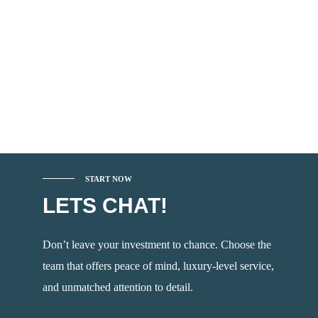
START NOW
LETS CHAT!
Don’t leave your investment to chance. Choose the
team that offers peace of mind, luxury-level service,
and unmatched attention to detail.