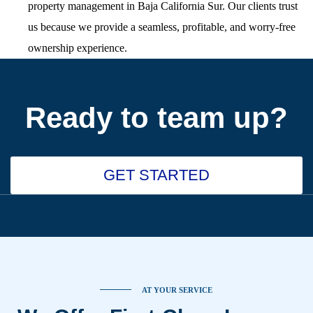
property management in Baja California Sur. Our clients trust
us because we provide a seamless, profitable, and worry-free
ownership experience.
Ready to team up?
GET STARTED
AT YOUR SERVICE