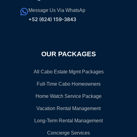
Message Us Via WhatsAp
+52 (624) 159-3843
OUR PACKAGES
All Cabo Estate Mgmt Packages
Full-Time Cabo Homeowners
Home Watch Service Package
Vacation Rental Management
Long-Term Rental Management
Concierge Services