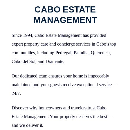
CABO ESTATE
MANAGEMENT
Since 1994, Cabo Estate Management has provided
expert property care and concierge services in Cabo’s top
communities, including Pedregal, Palmilla, Querencia,
Cabo del Sol, and Diamante.
Our dedicated team ensures your home is impeccably
maintained and your guests receive exceptional service —
24/7.
Discover why homeowners and travelers trust Cabo
Estate Management. Your property deserves the best —
and we deliver it.