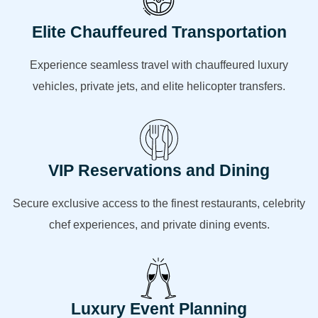
Elite Chauffeured Transportation
Experience seamless travel with chauffeured luxury
vehicles, private jets, and elite helicopter transfers.
VIP Reservations and Dining
Secure exclusive access to the finest restaurants, celebrity
chef experiences, and private dining events.
Luxury Event Planning