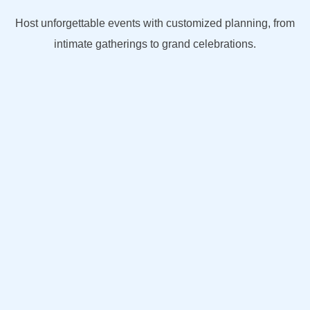
Host unforgettable events with customized planning, from
intimate gatherings to grand celebrations.