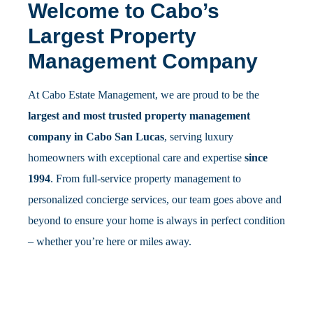
Welcome to Cabo’s
Largest Property
Management Company
At Cabo Estate Management, we are proud to be the
largest and most trusted property management
company in Cabo San Lucas
, serving luxury
homeowners with exceptional care and expertise
since
1994
. From full-service property management to
personalized concierge services, our team goes above and
beyond to ensure your home is always in perfect condition
– whether you’re here or miles away.
Property Management
Vacation Rental
Regular inspections, expert maintenance, and 24/7
on-call emergency support for homeowners.
Management
Boost earnings with optimized listings, smart