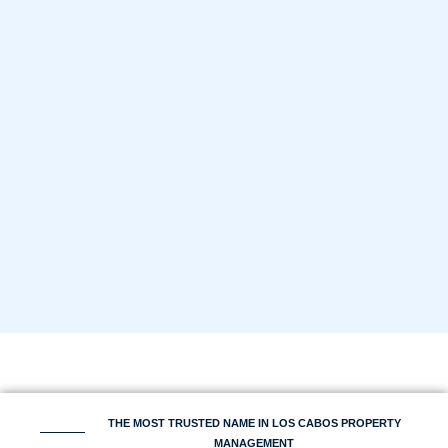
THE MOST TRUSTED NAME IN LOS CABOS PROPERTY
MANAGEMENT