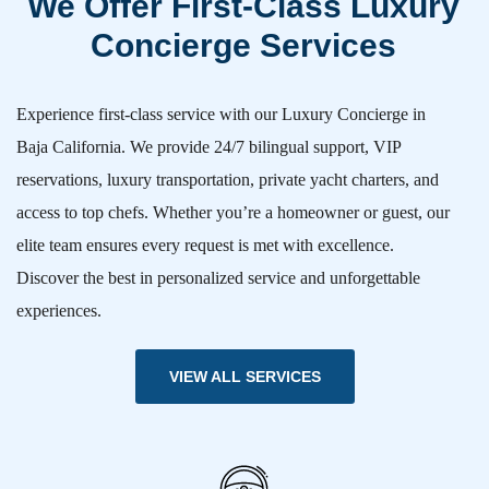
We Offer First-Class Luxury
Concierge Services
Experience first-class service with our Luxury Concierge in
Baja California. We provide 24/7 bilingual support, VIP
reservations, luxury transportation, private yacht charters, and
access to top chefs. Whether you’re a homeowner or guest, our
elite team ensures every request is met with excellence.
Discover the best in personalized service and unforgettable
experiences.
VIEW ALL SERVICES