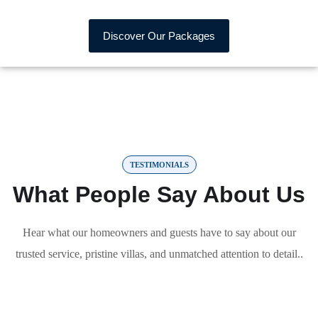
Discover Our Packages
TESTIMONIALS
What People Say About Us
Hear what our homeowners and guests have to say about our
trusted service, pristine villas, and unmatched attention to detail..